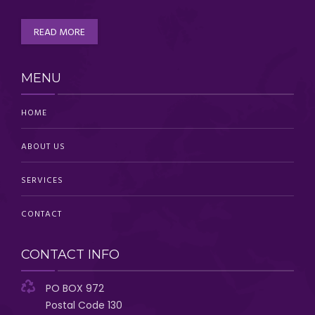
READ MORE
MENU
HOME
ABOUT US
SERVICES
CONTACT
CONTACT INFO
PO BOX 972
Postal Code 130