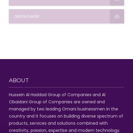
GREEN PAPER
ABOUT
Hussein Al Haddad Group of Companies
and Al
Obaidani Group of Companies
are owned and
managed by two leading Omani businessmen
in the
country and it focuses on building diverse spectrum of
products, services and solutions combined with
creativity, passion,
expertise and modern technology
.