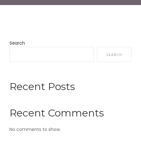
Search
SEARCH
Recent Posts
Recent Comments
No comments to show.