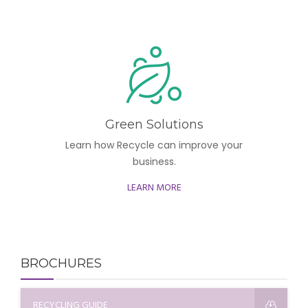
Green Solutions
Learn how Recycle can improve your
business.
LEARN MORE
BROCHURES
RECYCLING GUIDE