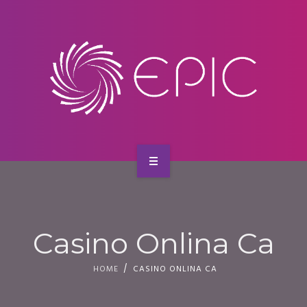
SERVICES
CONTACT
HOME
ABOUT US
Casino Onlina Ca
SERVICES
HOME
CASINO ONLINA CA
CONTACT