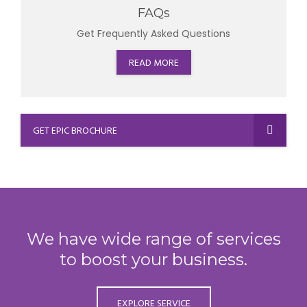
FAQs
Get Frequently Asked Questions
READ MORE
GET EPIC BROCHURE
We have wide range of services
to boost your business.
EXPLORE SERVICE