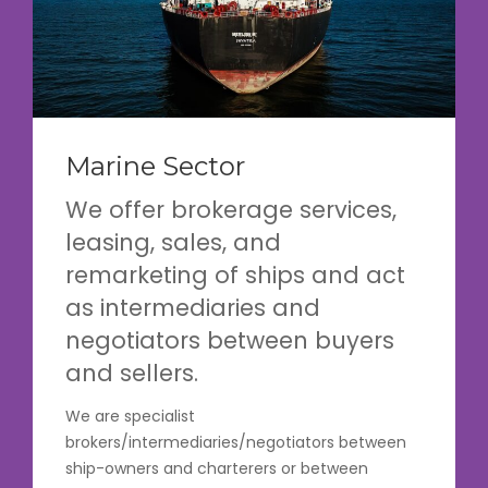
Marine Sector
We offer brokerage services,
leasing, sales, and
remarketing of ships and act
as intermediaries and
negotiators between buyers
and sellers.
We are specialist
brokers/intermediaries/negotiators between
ship-owners and charterers or between