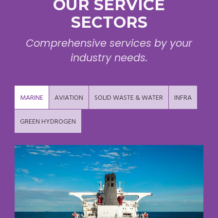
OUR SERVICE
SECTORS
Comprehensive services by your
industry needs.
MARINE
AVIATION
SOLID WASTE & WATER
INFRA
GREEN HYDROGEN