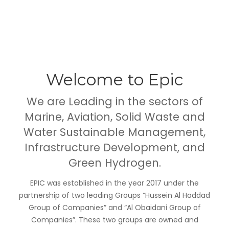
Welcome to Epic
We are Leading in the sectors of
Marine
,
Aviation
,
Solid Waste and
Water Sustainable Management
,
Infrastructure Developmen
t
, and
Green Hydrogen.
EPIC was established in the year 2017 under the
partnership of two leading Groups “Hussein Al Haddad
Group of Companies” and “Al Obaidani Group of
Companies”. These two groups are owned and