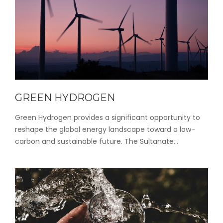
GREEN HYDROGEN
Green Hydrogen provides a significant opportunity to
reshape the global energy landscape toward a low-
carbon and sustainable future. The Sultanate...