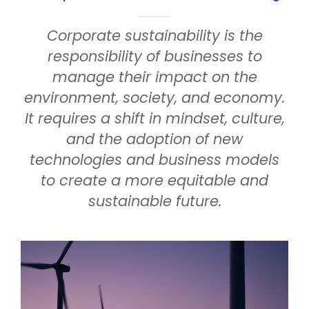
Corporate sustainability is the
responsibility of businesses to
manage their impact on the
environment, society, and economy.
It requires a shift in mindset, culture,
and the adoption of new
technologies and business models
to create a more equitable and
sustainable future.