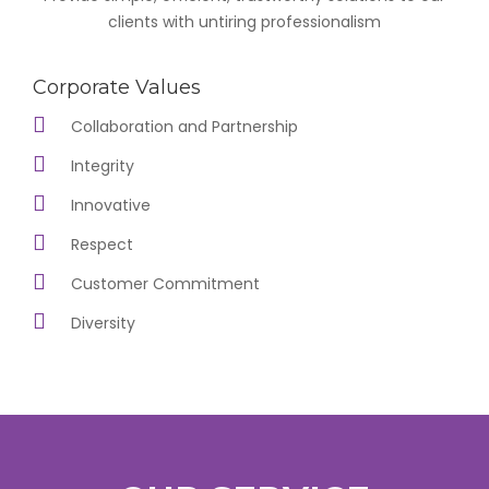
clients with untiring professionalism
Corporate Values
Collaboration and Partnership
Integrity
Innovative
Respect
Customer Commitment
Diversity