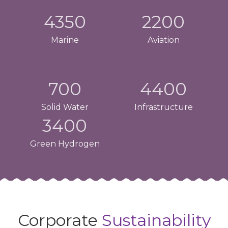
4350
2200
Marine
Aviation
700
4400
Solid Water
Infrastructure
3400
Green Hydrogen
Corporate
Sustainability