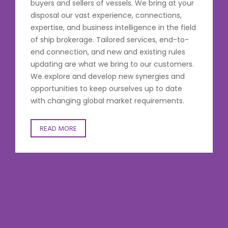
buyers and sellers of vessels. We bring at your
disposal our vast experience, connections,
expertise, and business intelligence in the field
of ship brokerage. Tailored services, end-to-
end connection, and new and existing rules
updating are what we bring to our customers.
We explore and develop new synergies and
opportunities to keep ourselves up to date
with changing global market requirements.
READ MORE