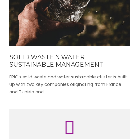
SOLID WASTE & WATER
SUSTAINABLE MANAGEMENT
EPIC’s solid waste and water sustainable cluster is built
up with two key companies originating from France
and Tunisia and...