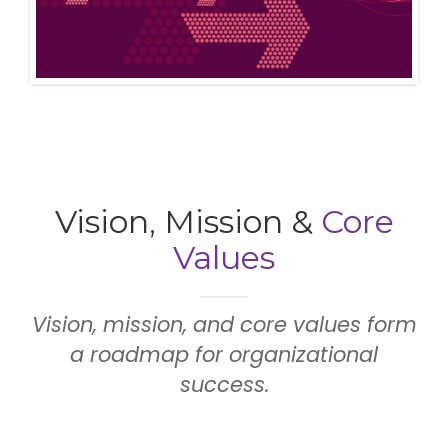
Vision, Mission &
Core
Values
Vision, mission, and core values form
a roadmap for organizational
success.