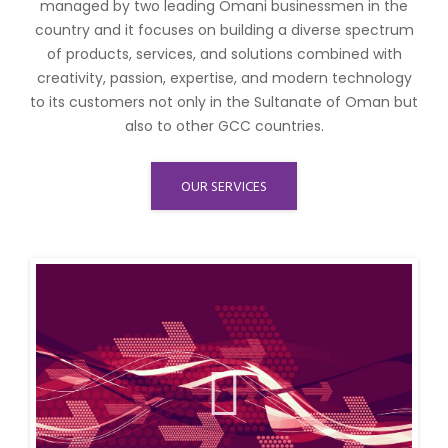
managed by two leading Omani businessmen in the
country and it focuses on building a diverse spectrum
of products, services, and solutions combined with
creativity, passion, expertise, and modern technology
to its customers not only in the Sultanate of Oman but
also to other GCC countries.
OUR SERVICES