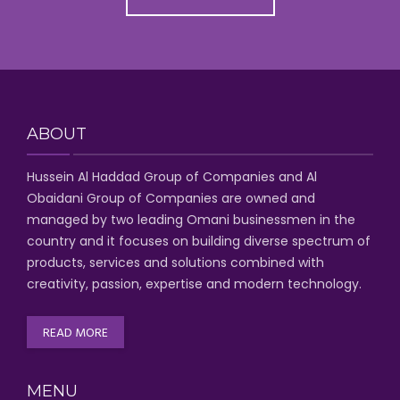
ABOUT
Hussein Al Haddad Group of Companies
and Al
Obaidani Group of Companies
are owned and
managed by two leading Omani businessmen
in the
country and it focuses on building diverse spectrum of
products, services and solutions combined with
creativity, passion,
expertise and modern technology
.
READ MORE
MENU