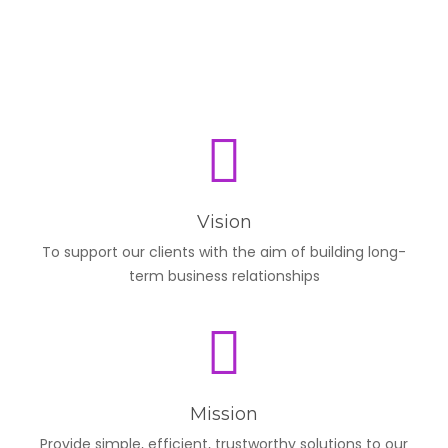
Vision
To support our clients with the aim of building long-
term business relationships
Mission
Provide simple, efficient, trustworthy solutions to our