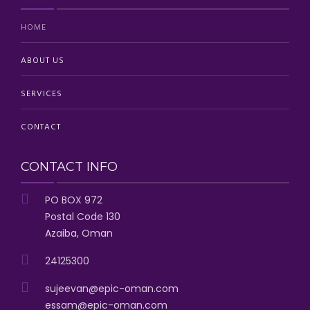
HOME
ABOUT US
SERVICES
CONTACT
CONTACT INFO
PO BOX 972
Postal Code 130
Azaiba, Oman
24125300
sujeevan@epic-oman.com
essam@epic-oman.com