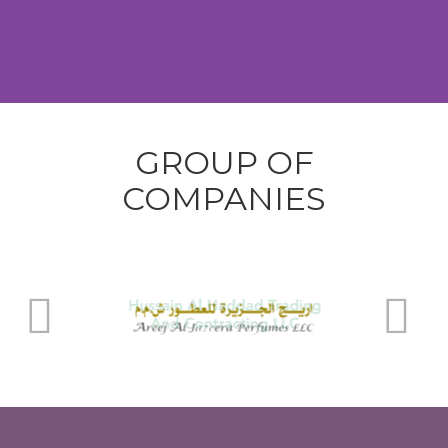
GROUP OF
COMPANIES