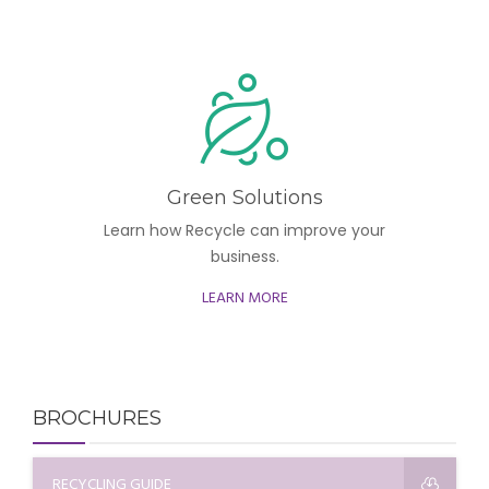
Green Solutions
Learn how Recycle can improve your
business.
LEARN MORE
BROCHURES
RECYCLING GUIDE