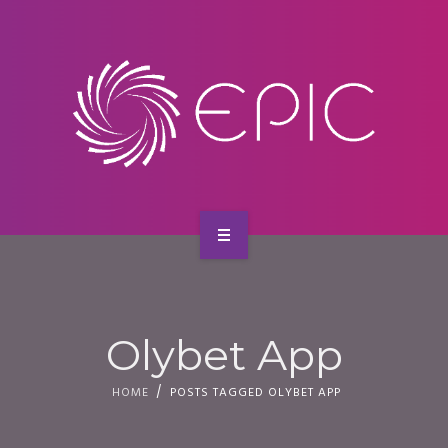
SERVICES
CONTACT
HOME
ABOUT US
Olybet App
SERVICES
HOME
POSTS TAGGED OLYBET APP
CONTACT