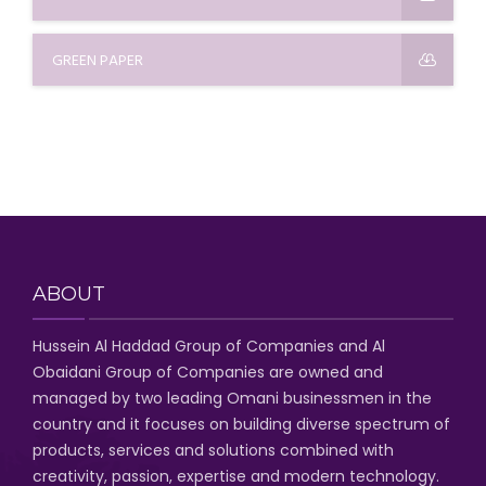
GREEN PAPER
ABOUT
Hussein Al Haddad Group of Companies
and Al
Obaidani Group of Companies
are owned and
managed by two leading Omani businessmen
in the
country and it focuses on building diverse spectrum of
products, services and solutions combined with
creativity, passion,
expertise and modern technology
.