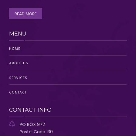
READ MORE
MENU
HOME
ABOUT US
SERVICES
CONTACT
CONTACT INFO
PO BOX 972
Postal Code 130