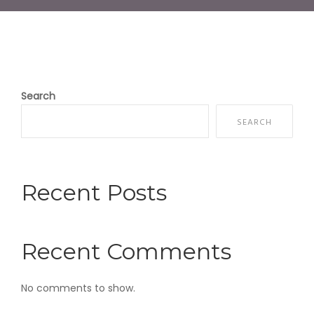
Search
SEARCH
Recent Posts
Recent Comments
No comments to show.