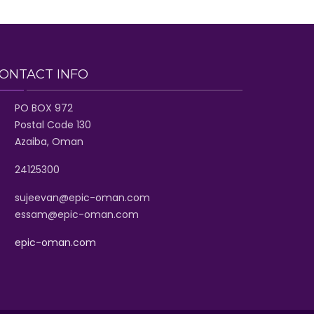
ONTACT INFO
PO BOX 972
Postal Code 130
Azaiba, Oman
24125300
sujeevan@epic-oman.com
essam@epic-oman.com
epic-oman.com