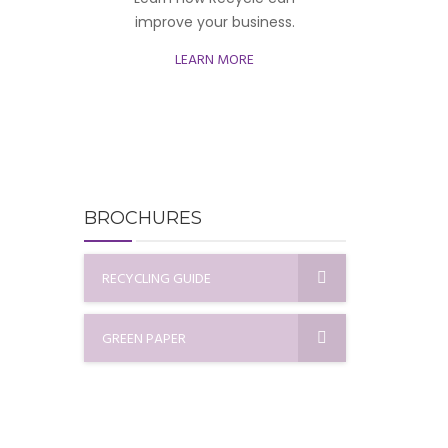
improve your business.
LEARN MORE
BROCHURES
RECYCLING GUIDE
GREEN PAPER