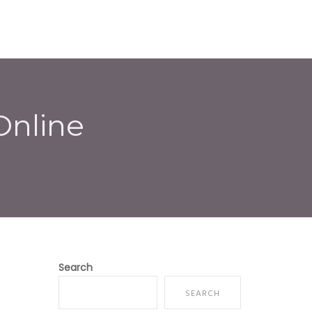
E
ABOUT US
SERVICES
CONTACT
 Online
Search
SEARCH