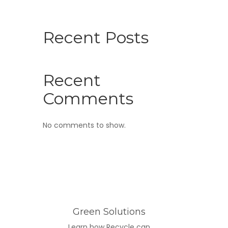
Recent Posts
Recent
Comments
No comments to show.
Green Solutions
Learn how Recycle can