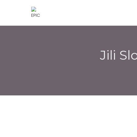
Jili S