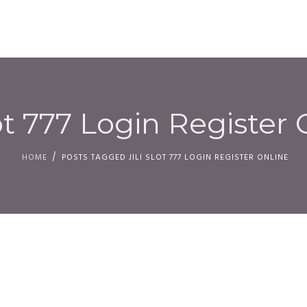
HOM
lot 777 Login Register
HOME
POSTS TAGGED JILI SLOT 777 LOGIN REGISTER ONLINE