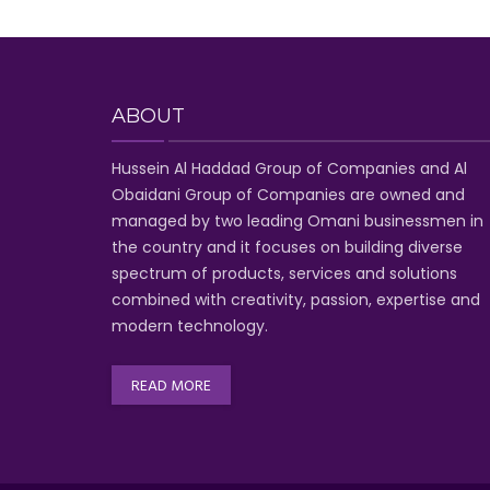
ABOUT
Hussein Al Haddad Group of Companies
and Al
Obaidani Group of Companies
are owned and
managed by two leading Omani businessmen
in
the country and it focuses on building diverse
spectrum of
products, services and solutions
combined with creativity, passion,
expertise and
modern technology
.
READ MORE