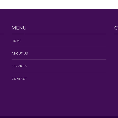
MENU
C
HOME
ABOUT US
SERVICES
CONTACT