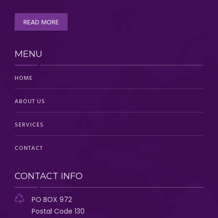
READ MORE
MENU
HOME
ABOUT US
SERVICES
CONTACT
CONTACT INFO
PO BOX 972
Postal Code 130