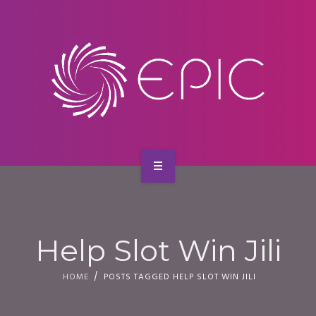
SERVICES
CONTACT
HOME
ABOUT US
Help Slot Win Jili
SERVICES
HOME
POSTS TAGGED HELP SLOT WIN JILI
CONTACT