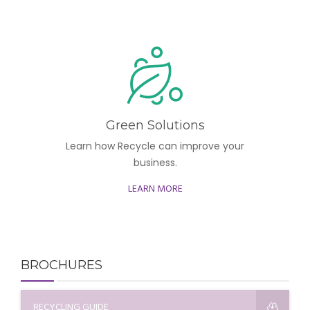
Green Solutions
Learn how Recycle can improve your
business.
LEARN MORE
BROCHURES
RECYCLING GUIDE