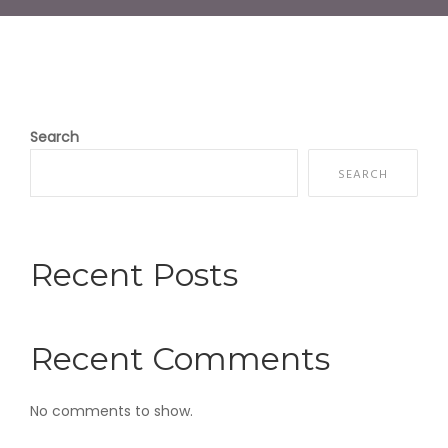
Search
SEARCH
Recent Posts
Recent Comments
No comments to show.