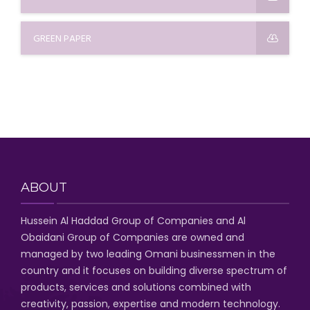
GREEN PAPER
ABOUT
Hussein Al Haddad Group of Companies
and Al
Obaidani Group of Companies
are owned and
managed by two leading Omani businessmen
in the
country and it focuses on building diverse spectrum of
products, services and solutions combined with
creativity, passion,
expertise and modern technology
.