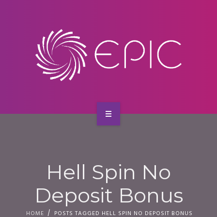
SERVICES
CONTACT
HOME
ABOUT US
Hell Spin No
SERVICES
Deposit Bonus
CONTACT
HOME
POSTS TAGGED HELL SPIN NO DEPOSIT BONUS