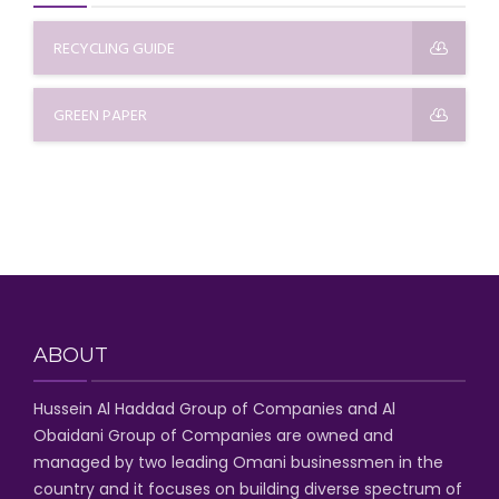
RECYCLING GUIDE
GREEN PAPER
ABOUT
Hussein Al Haddad Group of Companies
and Al
Obaidani Group of Companies
are owned and
managed by two leading Omani businessmen
in the
country and it focuses on building diverse spectrum of