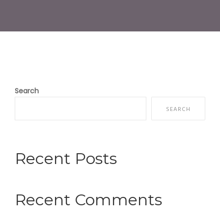
Search
SEARCH
Recent Posts
Recent Comments