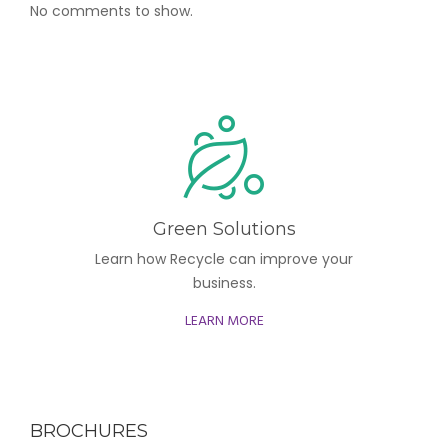
No comments to show.
Green Solutions
Learn how Recycle can improve your
business.
LEARN MORE
BROCHURES