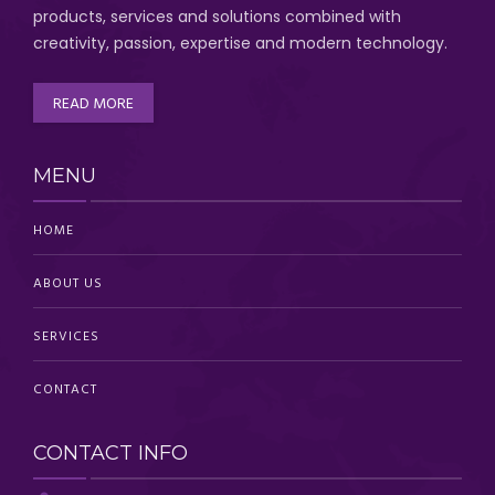
products, services and solutions combined with
creativity, passion,
expertise and modern technology
.
READ MORE
MENU
HOME
ABOUT US
SERVICES
CONTACT
CONTACT INFO