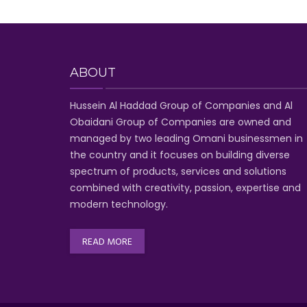
ABOUT
Hussein Al Haddad Group of Companies
and Al
Obaidani Group of Companies
are owned and
managed by two leading Omani businessmen
in
the country and it focuses on building diverse
spectrum of
products, services and solutions
combined with creativity, passion,
expertise and
modern technology
.
READ MORE