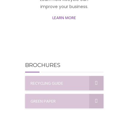
improve your business.
LEARN MORE
BROCHURES
RECYCLING GUIDE
GREEN PAPER