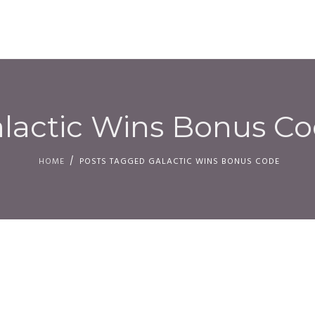
HOM
lactic Wins Bonus C
HOME
POSTS TAGGED GALACTIC WINS BONUS CODE