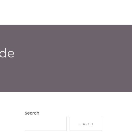
E
ABOUT US
SERVICES
CONTACT
ode
Search
SEARCH