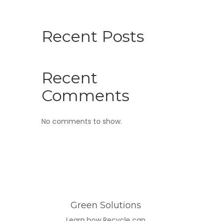
Recent Posts
Recent
Comments
No comments to show.
Green Solutions
Learn how Recycle can