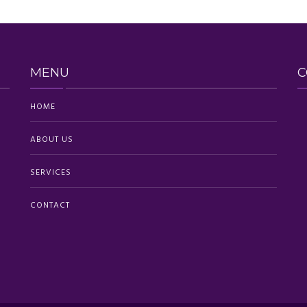
MENU
C
HOME
ABOUT US
SERVICES
CONTACT