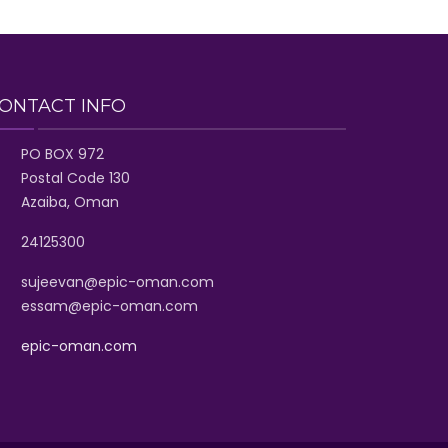
ONTACT INFO
PO BOX 972
Postal Code 130
Azaiba, Oman
24125300
sujeevan@epic-oman.com
essam@epic-oman.com
epic-oman.com