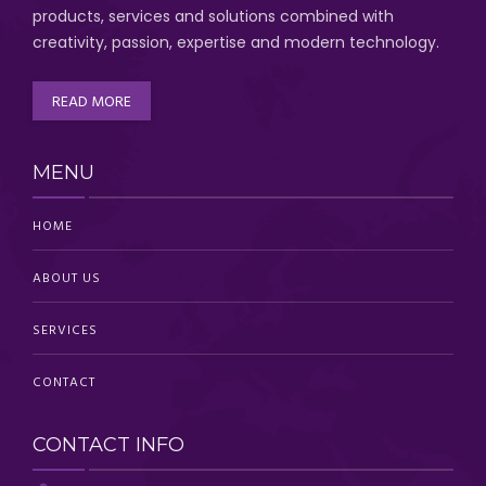
products, services and solutions combined with
creativity, passion,
expertise and modern technology
.
READ MORE
MENU
HOME
ABOUT US
SERVICES
CONTACT
CONTACT INFO