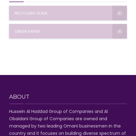
RECYCLING GUIDE
GREEN PAPER
ABOUT
Hussein Al Haddad Group of Companies
and Al
Obaidani Group of Companies
are owned and
managed by two leading Omani businessmen
in the
country and it focuses on building diverse spectrum of