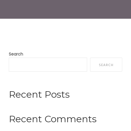
Search
SEARCH
Recent Posts
Recent Comments