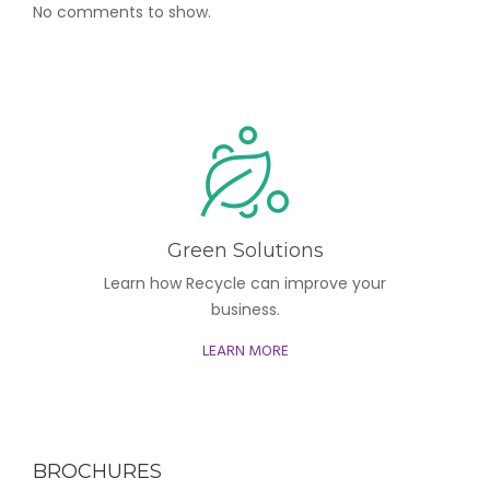
No comments to show.
Green Solutions
Learn how Recycle can improve your
business.
LEARN MORE
BROCHURES