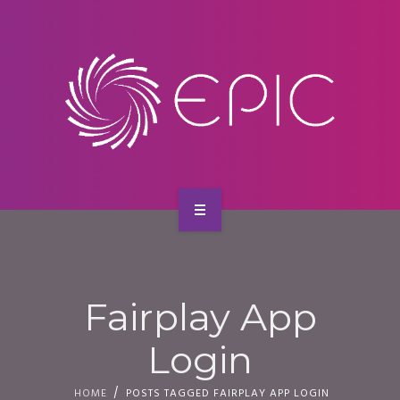
SERVICES
CONTACT
HOME
ABOUT US
Fairplay App
SERVICES
Login
CONTACT
HOME
POSTS TAGGED FAIRPLAY APP LOGIN