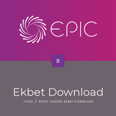
SERVICES
CONTACT
HOME
ABOUT US
Ekbet Download
SERVICES
HOME
POSTS TAGGED EKBET DOWNLOAD
CONTACT