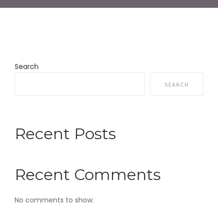
Search
SEARCH
Recent Posts
Recent Comments
No comments to show.