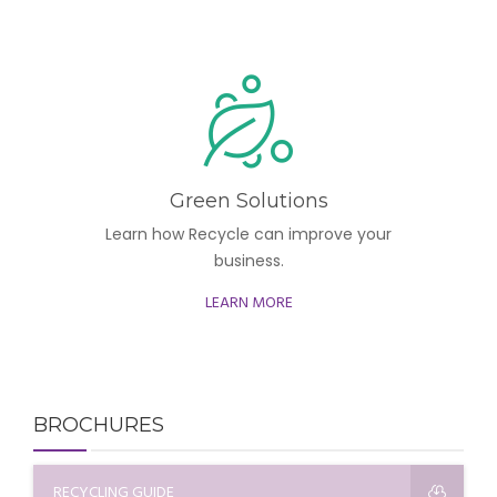
Green Solutions
Learn how Recycle can improve your
business.
LEARN MORE
BROCHURES
RECYCLING GUIDE