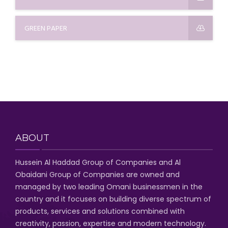
GREEN PAPER
ABOUT
Hussein Al Haddad Group of Companies
and Al
Obaidani Group of Companies
are owned and
managed by two leading Omani businessmen
in the
country and it focuses on building diverse spectrum of
products, services and solutions combined with
creativity, passion,
expertise and modern technology
.