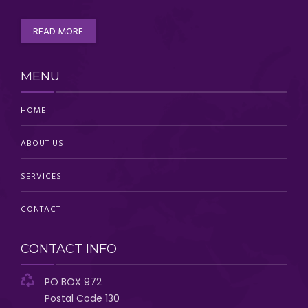
READ MORE
MENU
HOME
ABOUT US
SERVICES
CONTACT
CONTACT INFO
PO BOX 972
Postal Code 130