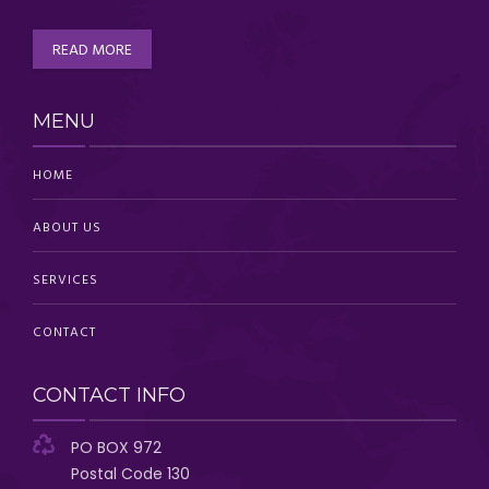
READ MORE
MENU
HOME
ABOUT US
SERVICES
CONTACT
CONTACT INFO
PO BOX 972
Postal Code 130