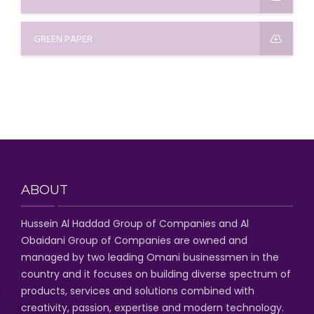
GREEN PAPER
ABOUT
Hussein Al Haddad Group of Companies
and Al
Obaidani Group of Companies
are owned and
managed by two leading Omani businessmen
in the
country and it focuses on building diverse spectrum of
products, services and solutions combined with
creativity, passion,
expertise and modern technology
.