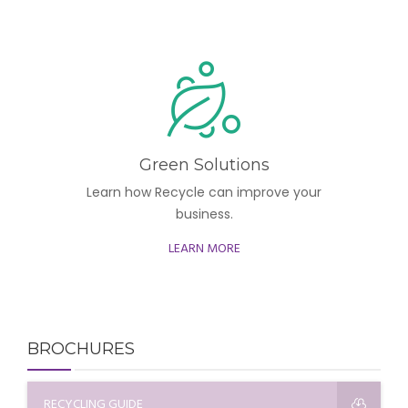
Green Solutions
Learn how Recycle can improve your
business.
LEARN MORE
BROCHURES
RECYCLING GUIDE