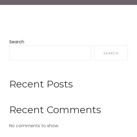
Search
SEARCH
Recent Posts
Recent Comments
No comments to show.