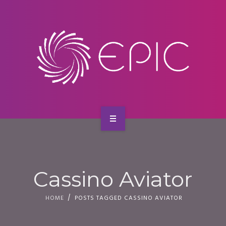
SERVICES
CONTACT
HOME
ABOUT US
Cassino Aviator
SERVICES
HOME
POSTS TAGGED CASSINO AVIATOR
CONTACT