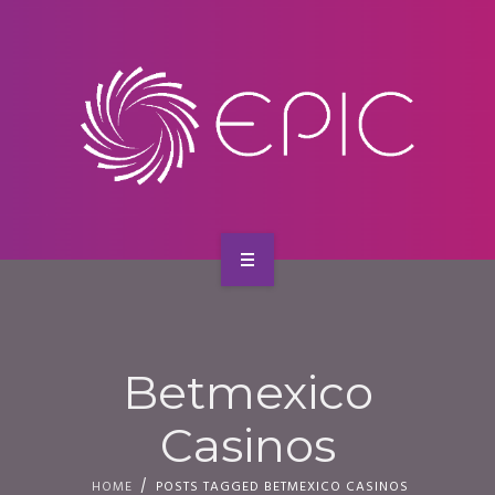
SERVICES
CONTACT
HOME
ABOUT US
Betmexico
SERVICES
Casinos
CONTACT
HOME
POSTS TAGGED BETMEXICO CASINOS