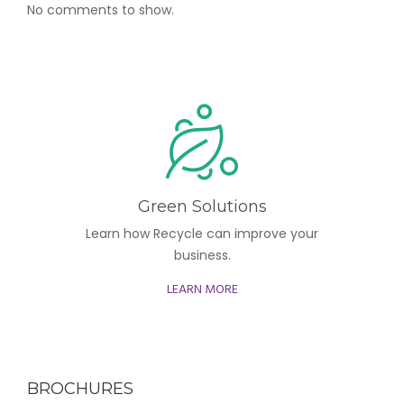
No comments to show.
Green Solutions
Learn how Recycle can improve your
business.
LEARN MORE
BROCHURES