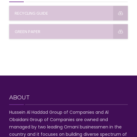
RECYCLING GUIDE
GREEN PAPER
ABOUT
Hussein Al Haddad Group of Companies
and Al
Obaidani Group of Companies
are owned and
managed by two leading Omani businessmen
in the
country and it focuses on building diverse spectrum of