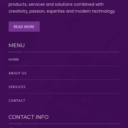
products, services and solutions combined with
creativity, passion,
expertise and modern technology
.
READ MORE
MENU
HOME
ABOUT US
SERVICES
CONTACT
CONTACT INFO