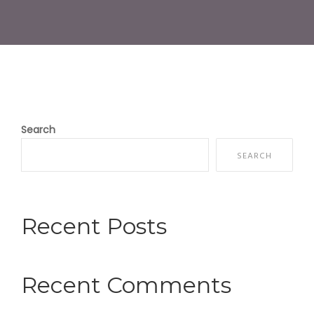
Search
SEARCH
Recent Posts
Recent Comments