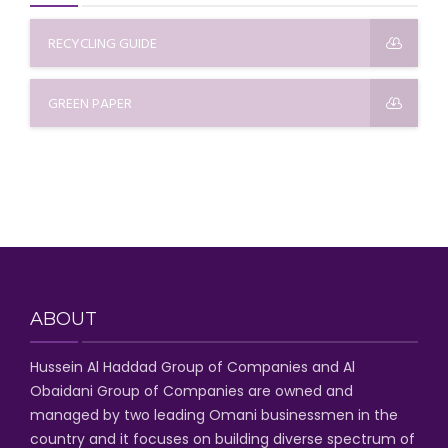
RECYCLING GUIDE
GREEN PAPER
ABOUT
Hussein Al Haddad Group of Companies
and Al
Obaidani Group of Companies
are owned and
managed by two leading Omani businessmen
in the
country and it focuses on building diverse spectrum of