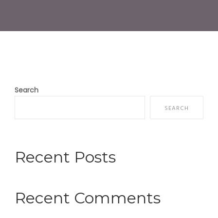
Search
SEARCH
Recent Posts
Recent Comments