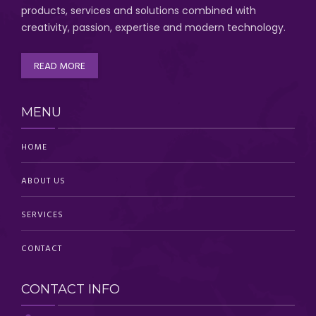
products, services and solutions combined with
creativity, passion,
expertise and modern technology
.
READ MORE
MENU
HOME
ABOUT US
SERVICES
CONTACT
CONTACT INFO