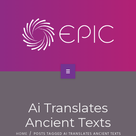
SERVICES
CONTACT
HOME
ABOUT US
Ai Translates
SERVICES
Ancient Texts
CONTACT
HOME
POSTS TAGGED AI TRANSLATES ANCIENT TEXTS