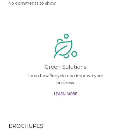
No comments to show.
Green Solutions
Learn how Recycle can improve your
business.
LEARN MORE
BROCHURES