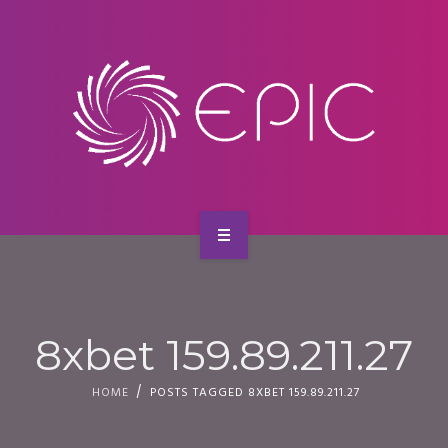
SERVICES
CONTACT
HOME
ABOUT US
8xbet 159.89.211.27
SERVICES
HOME
POSTS TAGGED 8XBET 159.89.211.27
CONTACT