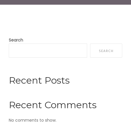
Search
SEARCH
Recent Posts
Recent Comments
No comments to show.