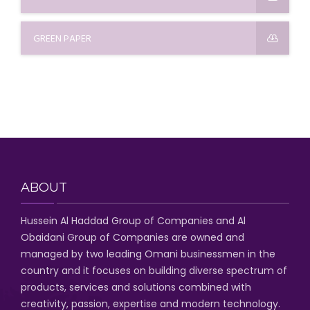
GREEN PAPER
ABOUT
Hussein Al Haddad Group of Companies
and Al
Obaidani Group of Companies
are owned and
managed by two leading Omani businessmen
in the
country and it focuses on building diverse spectrum of
products, services and solutions combined with
creativity, passion,
expertise and modern technology
.