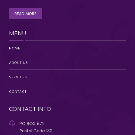
READ MORE
MENU
HOME
ABOUT US
SERVICES
CONTACT
CONTACT INFO
PO BOX 972
Postal Code 130