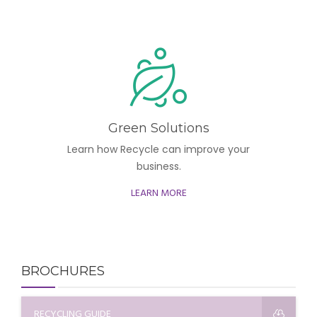
Green Solutions
Learn how Recycle can improve your
business.
LEARN MORE
BROCHURES
RECYCLING GUIDE