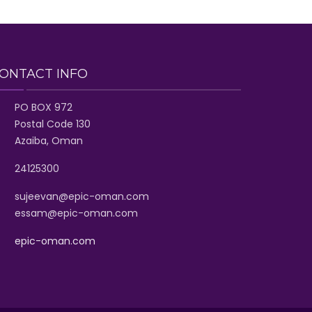
ONTACT INFO
PO BOX 972
Postal Code 130
Azaiba, Oman
24125300
sujeevan@epic-oman.com
essam@epic-oman.com
epic-oman.com