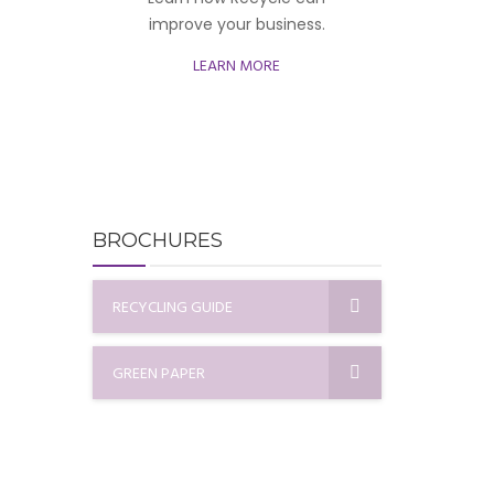
improve your business.
LEARN MORE
BROCHURES
RECYCLING GUIDE
GREEN PAPER