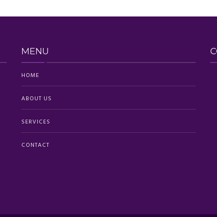
MENU
C
HOME
ABOUT US
SERVICES
CONTACT