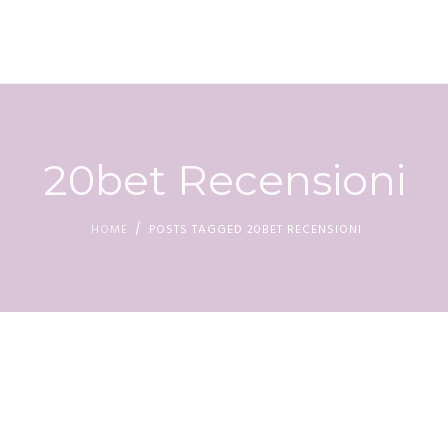
HOM
20bet Recensioni
HOME
POSTS TAGGED 20BET RECENSIONI