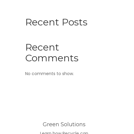
Recent Posts
Recent
Comments
No comments to show.
Green Solutions
Learn how Recycle can