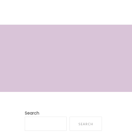
E
ABOUT US
SERVICES
CONTACT
Search
SEARCH