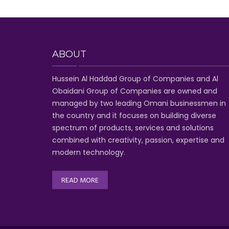
ABOUT
Hussein Al Haddad Group of Companies
and Al
Obaidani Group of Companies
are owned and
managed by two leading Omani businessmen
in
the country and it focuses on building diverse
spectrum of
products, services and solutions
combined with creativity, passion,
expertise and
modern technology
.
READ MORE