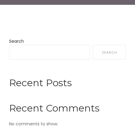
Search
SEARCH
Recent Posts
Recent Comments
No comments to show.