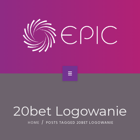
SERVICES
CONTACT
HOME
ABOUT US
20bet Logowanie
SERVICES
HOME
POSTS TAGGED 20BET LOGOWANIE
CONTACT