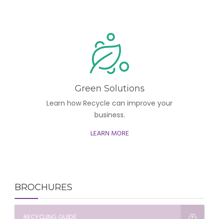
Green Solutions
Learn how Recycle can improve your
business.
LEARN MORE
BROCHURES
RECYCLING GUIDE