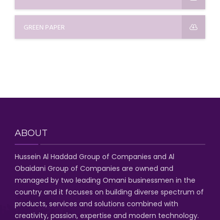
GREEN PAPER
ABOUT
Hussein Al Haddad Group of Companies
and Al
Obaidani Group of Companies
are owned and
managed by two leading Omani businessmen
in the
country and it focuses on building diverse spectrum of
products, services and solutions combined with
creativity, passion,
expertise and modern technology
.