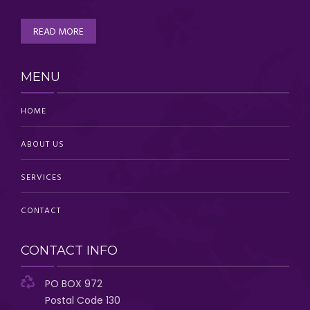
READ MORE
MENU
HOME
ABOUT US
SERVICES
CONTACT
CONTACT INFO
PO BOX 972
Postal Code 130