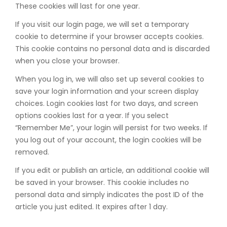
These cookies will last for one year.
If you visit our login page, we will set a temporary
cookie to determine if your browser accepts cookies.
This cookie contains no personal data and is discarded
when you close your browser.
When you log in, we will also set up several cookies to
save your login information and your screen display
choices. Login cookies last for two days, and screen
options cookies last for a year. If you select
“Remember Me”, your login will persist for two weeks. If
you log out of your account, the login cookies will be
removed.
If you edit or publish an article, an additional cookie will
be saved in your browser. This cookie includes no
personal data and simply indicates the post ID of the
article you just edited. It expires after 1 day.