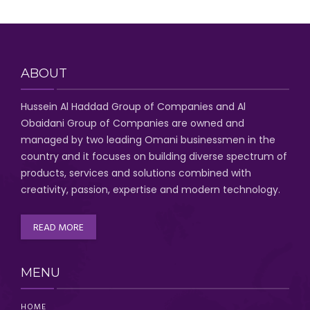
ABOUT
Hussein Al Haddad Group of Companies
and Al
Obaidani Group of Companies
are owned and
managed by two leading Omani businessmen
in the
country and it focuses on building diverse spectrum of
products, services and solutions combined with
creativity, passion,
expertise and modern technology
.
READ MORE
MENU
HOME