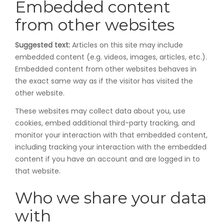
Embedded content
from other websites
Suggested text:
Articles on this site may include
embedded content (e.g. videos, images, articles, etc.).
Embedded content from other websites behaves in
the exact same way as if the visitor has visited the
other website.
These websites may collect data about you, use
cookies, embed additional third-party tracking, and
monitor your interaction with that embedded content,
including tracking your interaction with the embedded
content if you have an account and are logged in to
that website.
Who we share your data
with