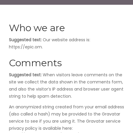
Who we are
Suggested text:
Our website address is:
https://epic.om.
Comments
Suggested text:
When visitors leave comments on the
site we collect the data shown in the comments form,
and also the visitor’s IP address and browser user agent
string to help spam detection.
An anonymized string created from your email address
(also called a hash) may be provided to the Gravatar
service to see if you are using it. The Gravatar service
privacy policy is available here: