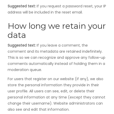
Suggested text:
If you request a password reset, your IP
address will be included in the reset email.
How long we retain your
data
Suggested text:
If you leave a comment, the
comment and its metadata are retained indefinitely.
This is so we can recognize and approve any follow-up
comments automatically instead of holding them in a
moderation queue.
For users that register on our website (if any), we also
store the personal information they provide in their
user profile. All users can see, edit, or delete their
personal information at any time (except they cannot
change their username). Website administrators can
also see and edit that information.