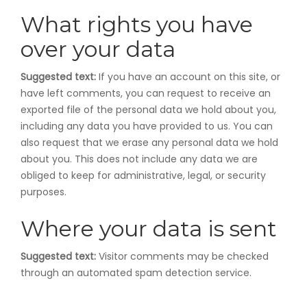
What rights you have
over your data
Suggested text:
If you have an account on this site, or
have left comments, you can request to receive an
exported file of the personal data we hold about you,
including any data you have provided to us. You can
also request that we erase any personal data we hold
about you. This does not include any data we are
obliged to keep for administrative, legal, or security
purposes.
Where your data is sent
Suggested text:
Visitor comments may be checked
through an automated spam detection service.