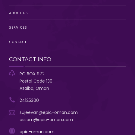
ABOUT US
SERVICES
CONTACT
CONTACT INFO
PO BOX 972
Postal Code 130
Azaiba, Oman
24125300
sujeevan@epic-oman.com
essam@epic-oman.com
epic-oman.com