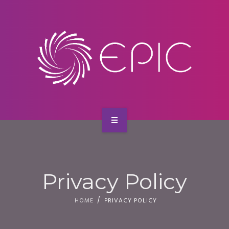
SERVICES
CONTACT
HOME
ABOUT US
Privacy Policy
SERVICES
HOME
PRIVACY POLICY
CONTACT