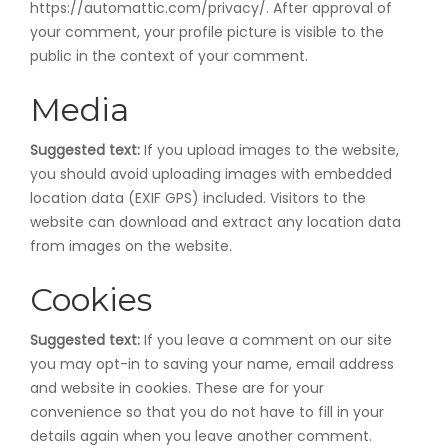
https://automattic.com/privacy/. After approval of
your comment, your profile picture is visible to the
public in the context of your comment.
Media
Suggested text:
If you upload images to the website,
you should avoid uploading images with embedded
location data (EXIF GPS) included. Visitors to the
website can download and extract any location data
from images on the website.
Cookies
Suggested text:
If you leave a comment on our site
you may opt-in to saving your name, email address
and website in cookies. These are for your
convenience so that you do not have to fill in your
details again when you leave another comment.