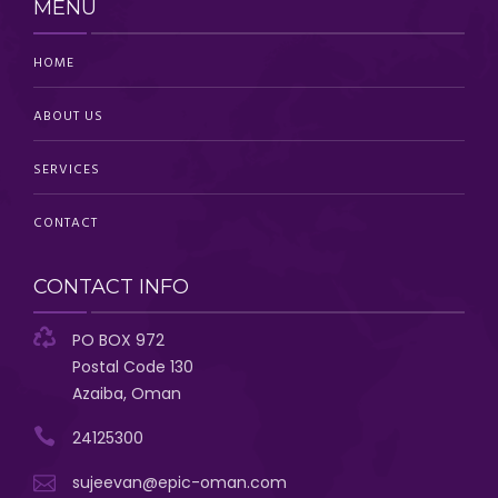
MENU
HOME
ABOUT US
SERVICES
CONTACT
CONTACT INFO
PO BOX 972
Postal Code 130
Azaiba, Oman
24125300
sujeevan@epic-oman.com