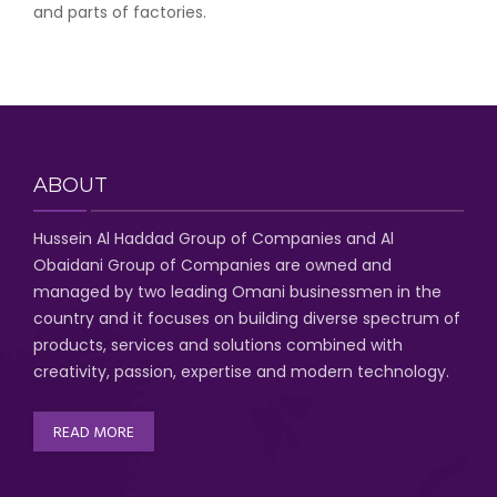
and parts of factories.
ABOUT
Hussein Al Haddad Group of Companies
and Al
Obaidani Group of Companies
are owned and
managed by two leading Omani businessmen
in the
country and it focuses on building diverse spectrum of
products, services and solutions combined with
creativity, passion,
expertise and modern technology
.
READ MORE