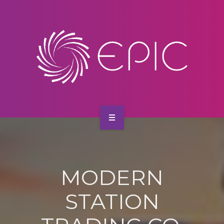
SERVICES
CONTACT
HOME
ABOUT US
MODERN
SERVICES
STATION
CONTACT