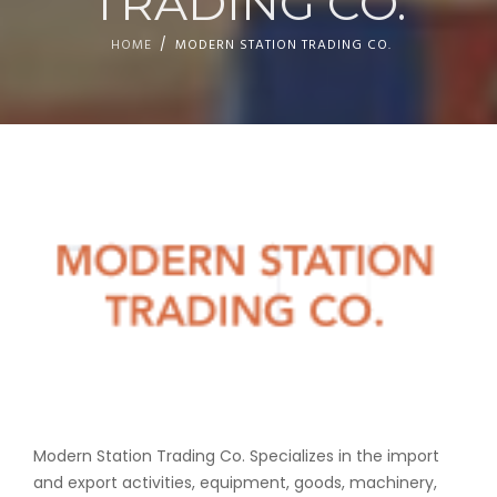
TRADING CO.
HOME
MODERN STATION TRADING CO.
Modern Station Trading Co.
Specializes in the import
and export activities, equipment,
goods, machinery,