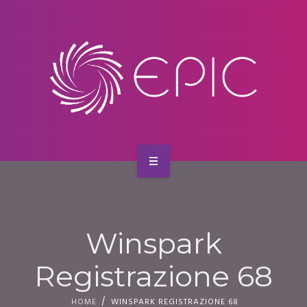
SERVICES
CONTACT
HOME
ABOUT US
Winspark
SERVICES
Registrazione 68
CONTACT
HOME
WINSPARK REGISTRAZIONE 68