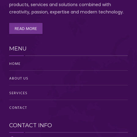
products, services and solutions combined with
creativity, passion,
expertise and modern technology
.
READ MORE
MENU
HOME
ABOUT US
SERVICES
CONTACT
CONTACT INFO