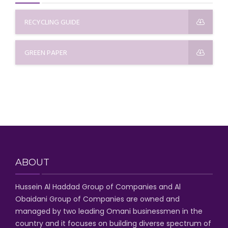
RECYCLING GUIDE
GREEN PAPER
ABOUT
Hussein Al Haddad Group of Companies
and Al
Obaidani Group of Companies
are owned and
managed by two leading Omani businessmen
in the
country and it focuses on building diverse spectrum of