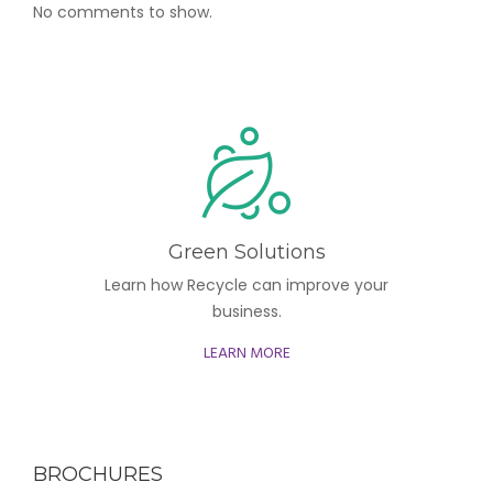
No comments to show.
Green Solutions
Learn how Recycle can improve your
business.
LEARN MORE
BROCHURES