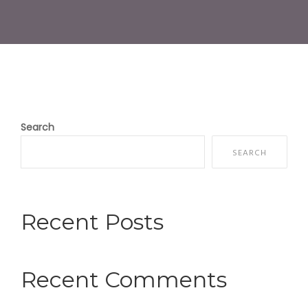
Search
SEARCH
Recent Posts
Recent Comments