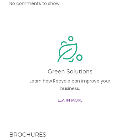
No comments to show.
Green Solutions
Learn how Recycle can improve your
business.
LEARN MORE
BROCHURES