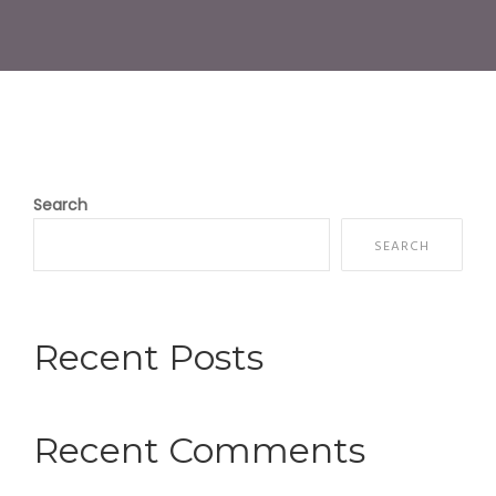
Search
SEARCH
Recent Posts
Recent Comments