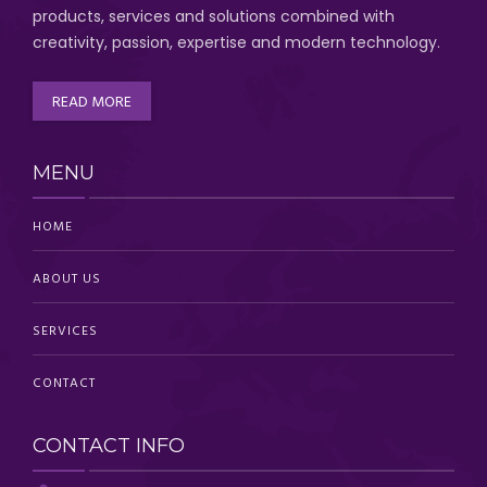
products, services and solutions combined with
creativity, passion,
expertise and modern technology
.
READ MORE
MENU
HOME
ABOUT US
SERVICES
CONTACT
CONTACT INFO