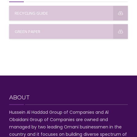
RECYCLING GUIDE
GREEN PAPER
ABOUT
Hussein Al Haddad Group of Companies
and Al
Obaidani Group of Companies
are owned and
managed by two leading Omani businessmen
in the
country and it focuses on building diverse spectrum of