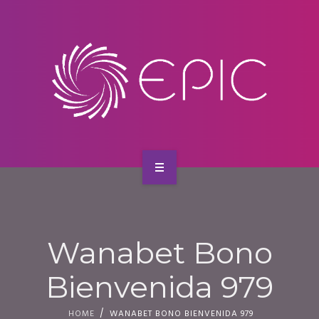
SERVICES
CONTACT
HOME
ABOUT US
Wanabet Bono
SERVICES
Bienvenida 979
CONTACT
HOME
WANABET BONO BIENVENIDA 979