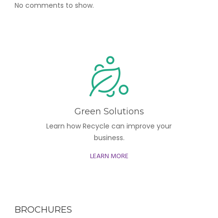
No comments to show.
Green Solutions
Learn how Recycle can improve your
business.
LEARN MORE
BROCHURES