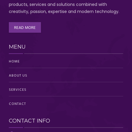
products, services and solutions combined with
creativity, passion,
expertise and modern technology
.
READ MORE
MENU
HOME
ABOUT US
SERVICES
CONTACT
CONTACT INFO