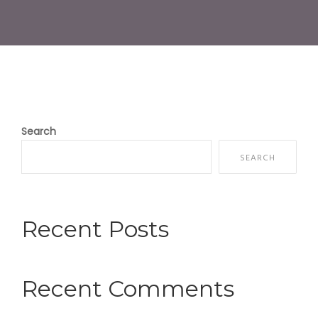
Search
SEARCH
Recent Posts
Recent Comments