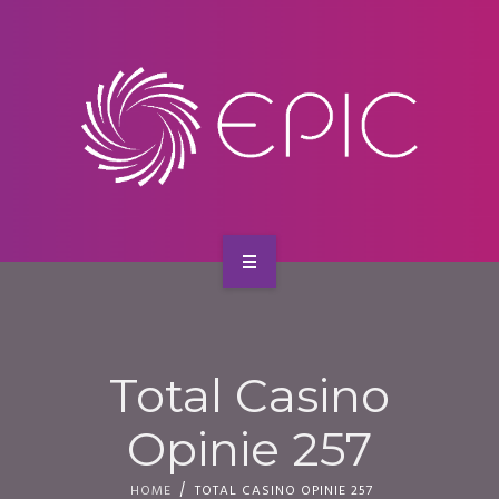
SERVICES
CONTACT
HOME
ABOUT US
Total Casino
SERVICES
Opinie 257
CONTACT
HOME
TOTAL CASINO OPINIE 257