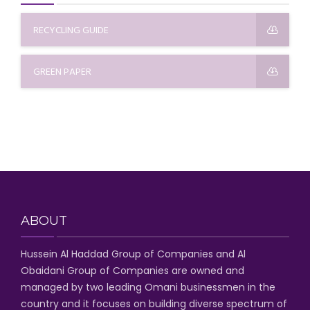
RECYCLING GUIDE
GREEN PAPER
ABOUT
Hussein Al Haddad Group of Companies
and Al
Obaidani Group of Companies
are owned and
managed by two leading Omani businessmen
in the
country and it focuses on building diverse spectrum of