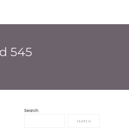
E
ABOUT US
SERVICES
CONTACT
d 545
Search
SEARCH