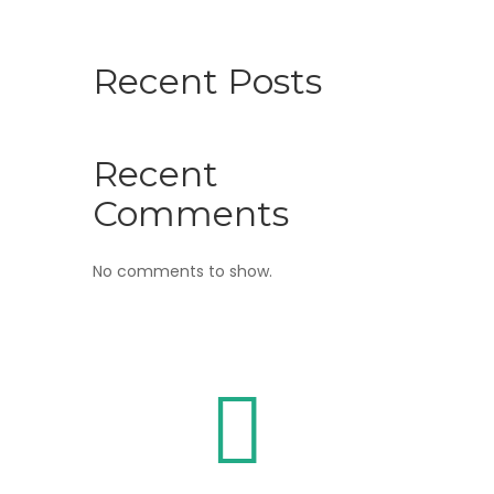
Recent Posts
Recent
Comments
No comments to show.