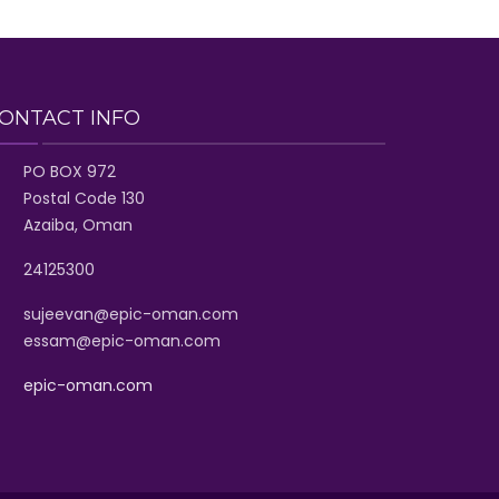
ONTACT INFO
PO BOX 972
Postal Code 130
Azaiba, Oman
24125300
sujeevan@epic-oman.com
essam@epic-oman.com
epic-oman.com