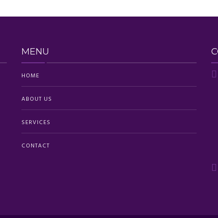
MENU
C
HOME
ABOUT US
SERVICES
CONTACT