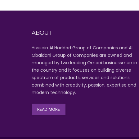
ABOUT
Hussein Al Haddad Group of Companies
and Al
Obaidani Group of Companies
are owned and
managed by two leading Omani businessmen
in
the country and it focuses on building diverse
spectrum of
products, services and solutions
combined with creativity, passion,
expertise and
modern technology
.
READ MORE