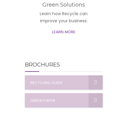
Green Solutions
Learn how Recycle can
improve your business.
LEARN MORE
BROCHURES
RECYCLING GUIDE
GREEN PAPER