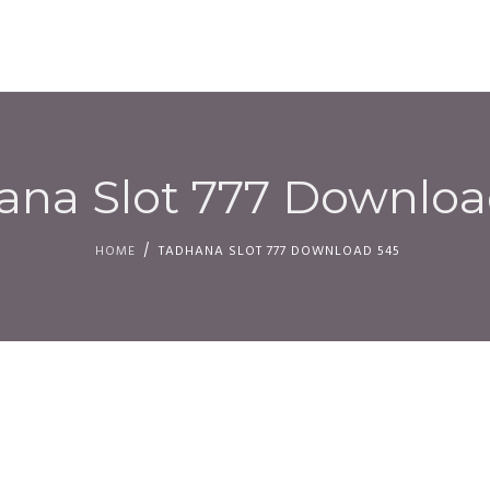
HOM
ana Slot 777 Downloa
HOME
TADHANA SLOT 777 DOWNLOAD 545