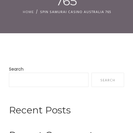
765
HOME
SPIN SAMURAI CASINO AUSTRALIA 765
Search
SEARCH
Recent Posts