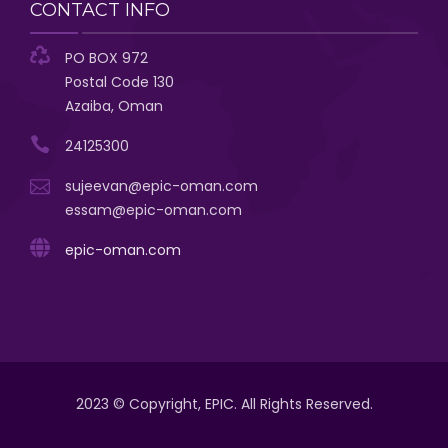
CONTACT INFO
PO BOX 972
Postal Code 130
Azaiba, Oman
24125300
sujeevan@epic-oman.com
essam@epic-oman.com
epic-oman.com
2023 © Copyright, EPIC. All Rights Reserved.