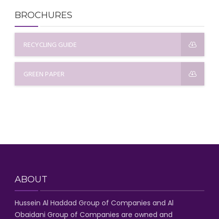
BROCHURES
RECYCLING GUIDE
GREEN PAPER
ABOUT
Hussein Al Haddad Group of Companies
and Al
Obaidani Group of Companies
are owned and