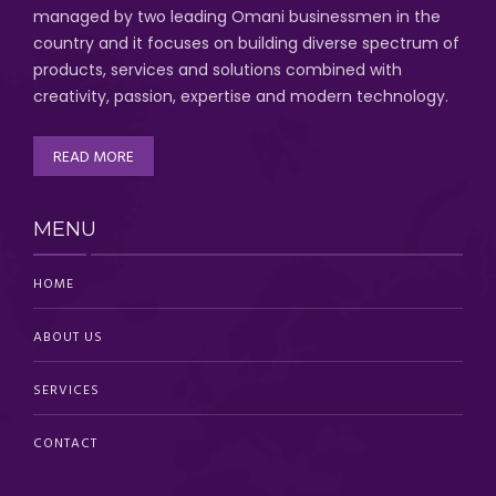
managed by two leading Omani businessmen
in the
country and it focuses on building diverse spectrum of
products, services and solutions combined with
creativity, passion,
expertise and modern technology
.
READ MORE
MENU
HOME
ABOUT US
SERVICES
CONTACT