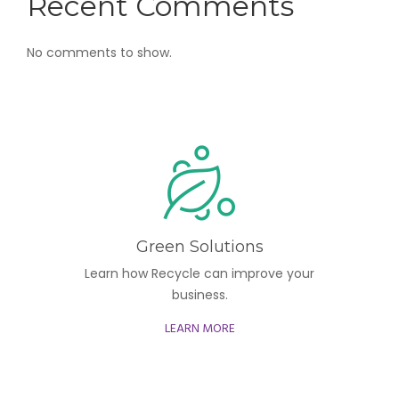
Recent Comments
No comments to show.
Green Solutions
Learn how Recycle can improve your
business.
LEARN MORE