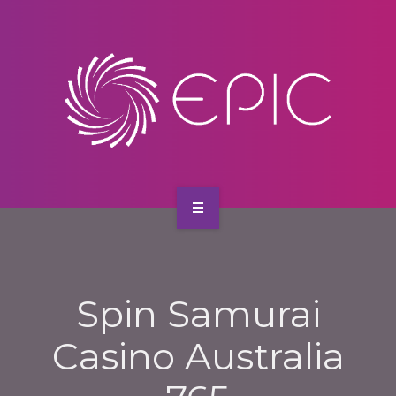
SERVICES
CONTACT
HOME
ABOUT US
Spin Samurai
SERVICES
Casino Australia
CONTACT