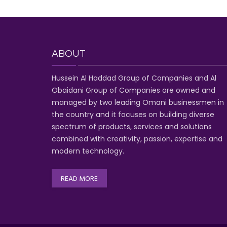
ABOUT
Hussein Al Haddad Group of Companies
and Al
Obaidani Group of Companies
are owned and
managed by two leading Omani businessmen
in
the country and it focuses on building diverse
spectrum of
products, services and solutions
combined with creativity, passion,
expertise and
modern technology
.
READ MORE