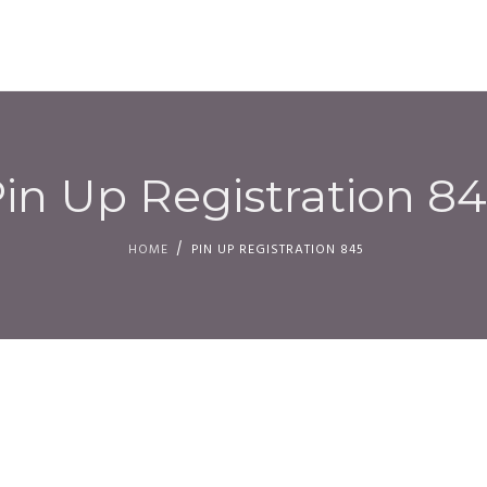
HOM
in Up Registration 8
HOME
PIN UP REGISTRATION 845