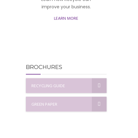
improve your business.
LEARN MORE
BROCHURES
RECYCLING GUIDE
GREEN PAPER