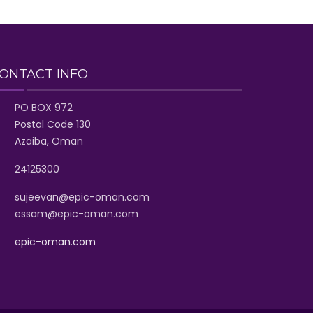
ONTACT INFO
PO BOX 972
Postal Code 130
Azaiba, Oman
24125300
sujeevan@epic-oman.com
essam@epic-oman.com
epic-oman.com