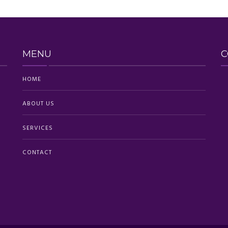
MENU
C
HOME
ABOUT US
SERVICES
CONTACT