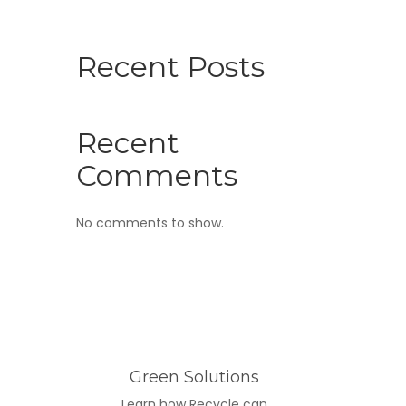
Recent Posts
Recent
Comments
No comments to show.
Green Solutions
Learn how Recycle can