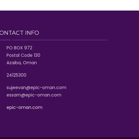
ONTACT INFO
PO BOX 972
Postal Code 130
Azaiba, Oman
24125300
sujeevan@epic-oman.com
essam@epic-oman.com
epic-oman.com