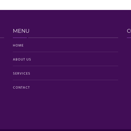
MENU
C
HOME
ABOUT US
SERVICES
CONTACT