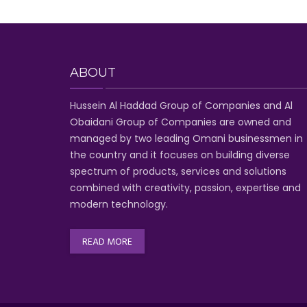
ABOUT
Hussein Al Haddad Group of Companies
and Al
Obaidani Group of Companies
are owned and
managed by two leading Omani businessmen
in
the country and it focuses on building diverse
spectrum of
products, services and solutions
combined with creativity, passion,
expertise and
modern technology
.
READ MORE