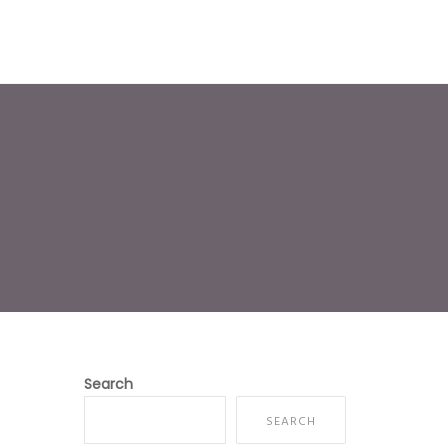
E
ABOUT US
SERVICES
CONTACT
Search
SEARCH