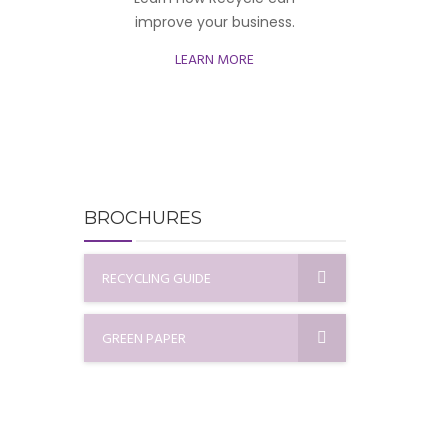
improve your business.
LEARN MORE
BROCHURES
RECYCLING GUIDE
GREEN PAPER