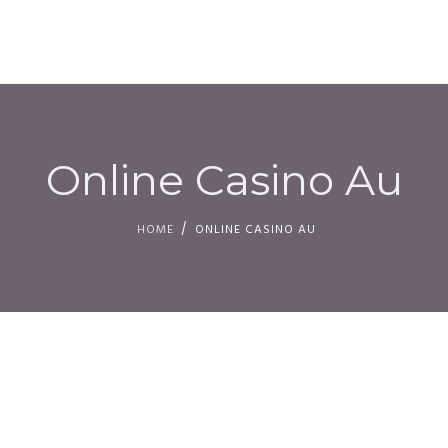
HOM
Online Casino Au
HOME
ONLINE CASINO AU