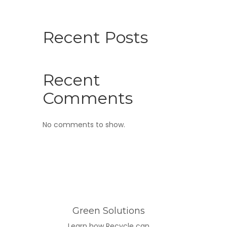
Recent Posts
Recent
Comments
No comments to show.
Green Solutions
Learn how Recycle can