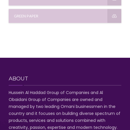
GREEN PAPER
ABOUT
Hussein Al Haddad Group of Companies
and Al
Obaidani Group of Companies
are owned and
managed by two leading Omani businessmen
in the
country and it focuses on building diverse spectrum of
products, services and solutions combined with
creativity, passion,
expertise and modern technology
.