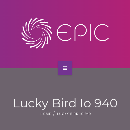
SERVICES
CONTACT
HOME
ABOUT US
Lucky Bird Io 940
SERVICES
HOME
LUCKY BIRD IO 940
CONTACT