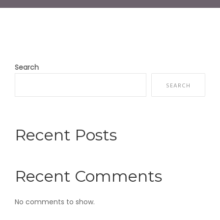
Search
SEARCH
Recent Posts
Recent Comments
No comments to show.