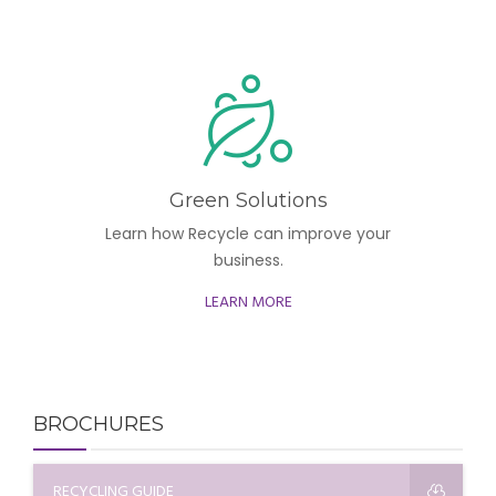
Green Solutions
Learn how Recycle can improve your
business.
LEARN MORE
BROCHURES
RECYCLING GUIDE