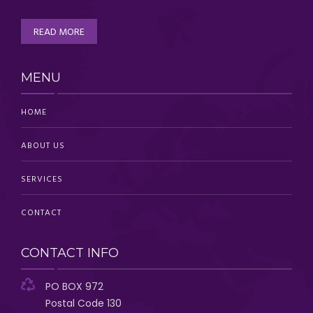
READ MORE
MENU
HOME
ABOUT US
SERVICES
CONTACT
CONTACT INFO
PO BOX 972
Postal Code 130