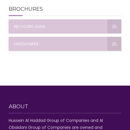
BROCHURES
RECYCLING GUIDE
GREEN PAPER
ABOUT
Hussein Al Haddad Group of Companies
and Al
Obaidani Group of Companies
are owned and