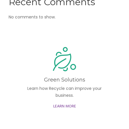
Recent Comments
No comments to show.
Green Solutions
Learn how Recycle can improve your
business.
LEARN MORE