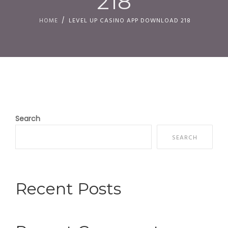
218
HOME
LEVEL UP CASINO APP DOWNLOAD 218
Search
SEARCH
Recent Posts