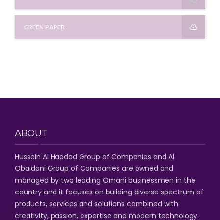
GREEN PAPER
ABOUT
Hussein Al Haddad Group of Companies
and Al
Obaidani Group of Companies
are owned and
managed by two leading Omani businessmen
in the
country and it focuses on building diverse spectrum of
products, services and solutions combined with
creativity, passion,
expertise and modern technology
.