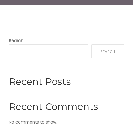
Search
SEARCH
Recent Posts
Recent Comments
No comments to show.