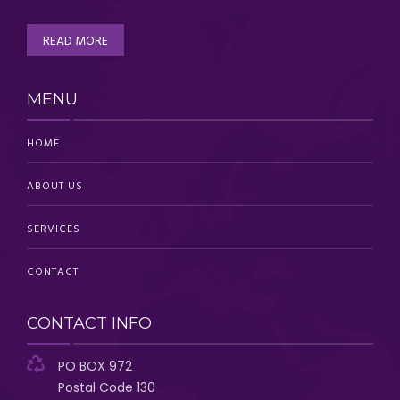
READ MORE
MENU
HOME
ABOUT US
SERVICES
CONTACT
CONTACT INFO
PO BOX 972
Postal Code 130