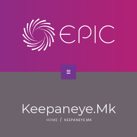
SERVICES
CONTACT
HOME
ABOUT US
Keepaneye.mk
SERVICES
HOME
KEEPANEYE.MK
CONTACT