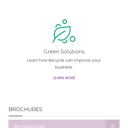
Green Solutions
Learn how Recycle can improve your
business.
LEARN MORE
BROCHURES
RECYCLING GUIDE