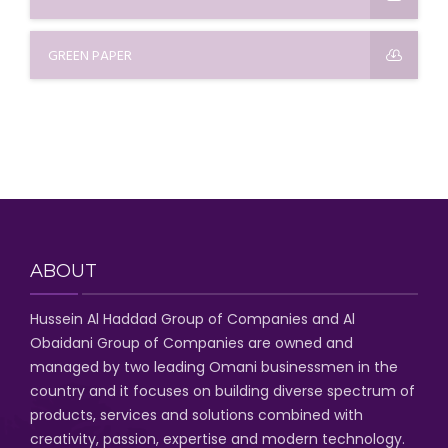
GREEN PAPER
ABOUT
Hussein Al Haddad Group of Companies
and Al
Obaidani Group of Companies
are owned and
managed by two leading Omani businessmen
in the
country and it focuses on building diverse spectrum of
products, services and solutions combined with
creativity, passion,
expertise and modern technology
.