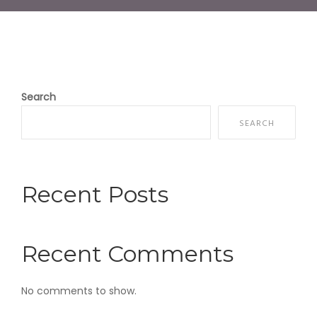
Search
SEARCH
Recent Posts
Recent Comments
No comments to show.