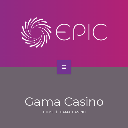
SERVICES
CONTACT
HOME
ABOUT US
Gama Casino
SERVICES
HOME
GAMA CASINO
CONTACT