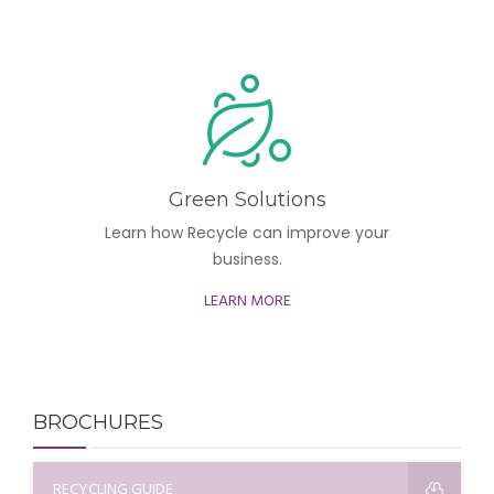
Green Solutions
Learn how Recycle can improve your
business.
LEARN MORE
BROCHURES
RECYCLING GUIDE