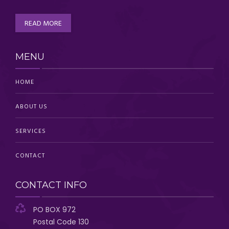
READ MORE
MENU
HOME
ABOUT US
SERVICES
CONTACT
CONTACT INFO
PO BOX 972
Postal Code 130