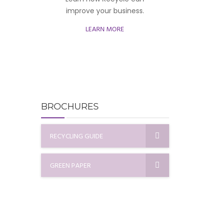
improve your business.
LEARN MORE
BROCHURES
RECYCLING GUIDE
GREEN PAPER