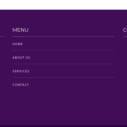
MENU
C
HOME
ABOUT US
SERVICES
CONTACT