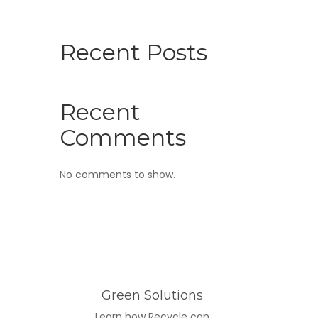
Recent Posts
Recent
Comments
No comments to show.
Green Solutions
Learn how Recycle can