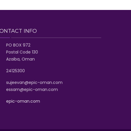
ONTACT INFO
PO BOX 972
Postal Code 130
Azaiba, Oman
24125300
sujeevan@epic-oman.com
essam@epic-oman.com
epic-oman.com