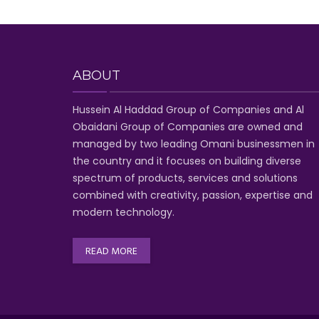
ABOUT
Hussein Al Haddad Group of Companies
and Al
Obaidani Group of Companies
are owned and
managed by two leading Omani businessmen
in
the country and it focuses on building diverse
spectrum of
products, services and solutions
combined with creativity, passion,
expertise and
modern technology
.
READ MORE