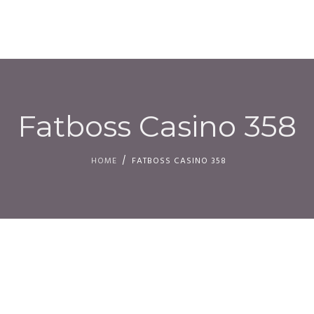
HOM
Fatboss Casino 358
HOME
FATBOSS CASINO 358