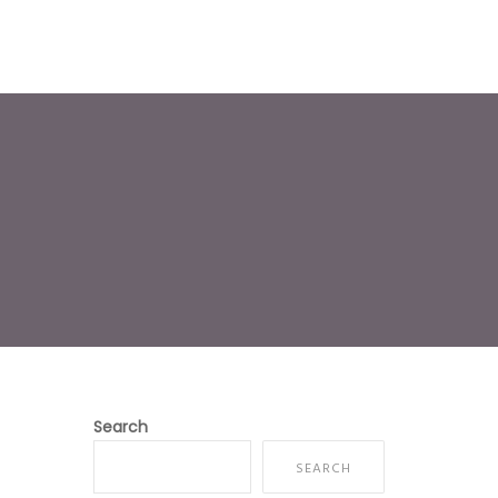
E
ABOUT US
SERVICES
CONTACT
Search
SEARCH