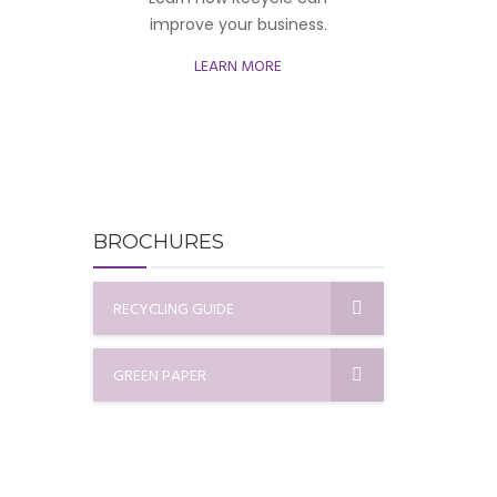
improve your business.
LEARN MORE
BROCHURES
RECYCLING GUIDE
GREEN PAPER