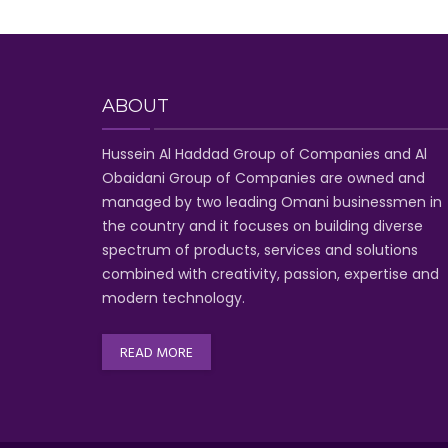
ABOUT
Hussein Al Haddad Group of Companies
and Al
Obaidani Group of Companies
are owned and
managed by two leading Omani businessmen
in
the country and it focuses on building diverse
spectrum of
products, services and solutions
combined with creativity, passion,
expertise and
modern technology
.
READ MORE