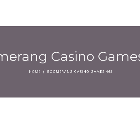
HOM
erang Casino Game
HOME
BOOMERANG CASINO GAMES 465