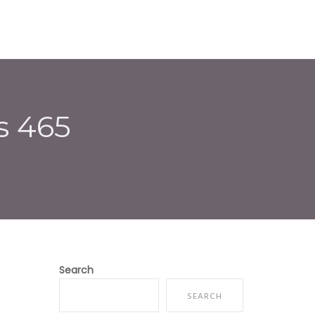
E
ABOUT US
SERVICES
CONTACT
s 465
Search
SEARCH