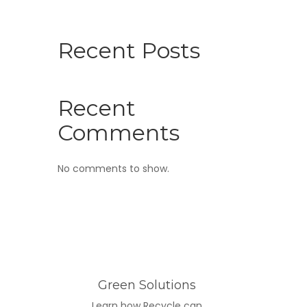
Recent Posts
Recent
Comments
No comments to show.
Green Solutions
Learn how Recycle can