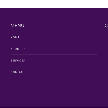
MENU
C
HOME
ABOUT US
SERVICES
CONTACT