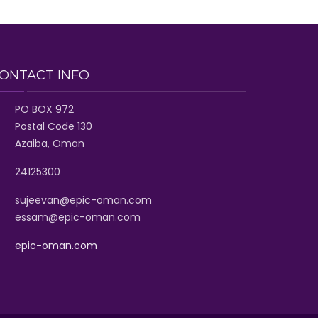
ONTACT INFO
PO BOX 972
Postal Code 130
Azaiba, Oman
24125300
sujeevan@epic-oman.com
essam@epic-oman.com
epic-oman.com