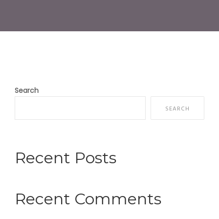
Search
SEARCH
Recent Posts
Recent Comments