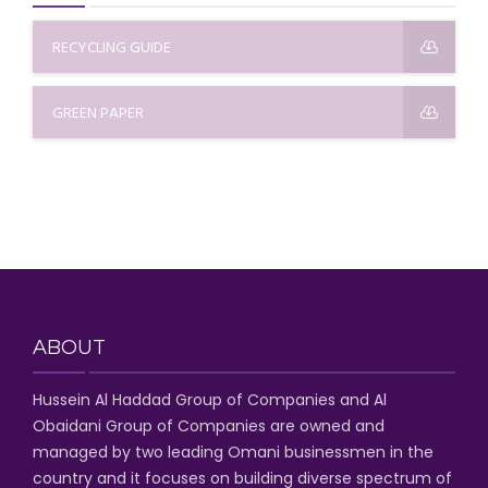
RECYCLING GUIDE
GREEN PAPER
ABOUT
Hussein Al Haddad Group of Companies
and Al
Obaidani Group of Companies
are owned and
managed by two leading Omani businessmen
in the
country and it focuses on building diverse spectrum of