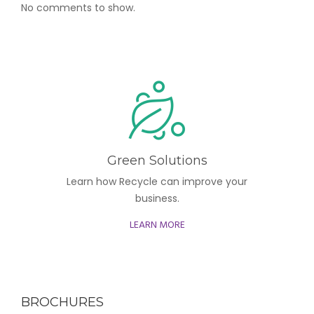
No comments to show.
Green Solutions
Learn how Recycle can improve your
business.
LEARN MORE
BROCHURES