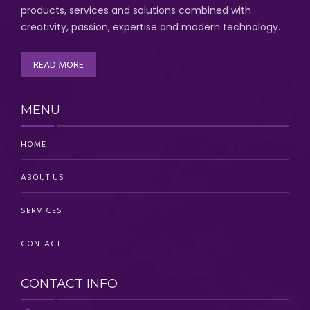
products, services and solutions combined with
creativity, passion,
expertise and modern technology
.
READ MORE
MENU
HOME
ABOUT US
SERVICES
CONTACT
CONTACT INFO