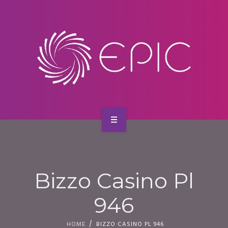
SERVICES
CONTACT
HOME
ABOUT US
Bizzo Casino Pl
SERVICES
946
CONTACT
HOME
BIZZO CASINO PL 946