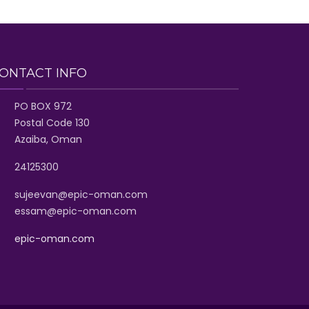
ONTACT INFO
PO BOX 972
Postal Code 130
Azaiba, Oman
24125300
sujeevan@epic-oman.com
essam@epic-oman.com
epic-oman.com