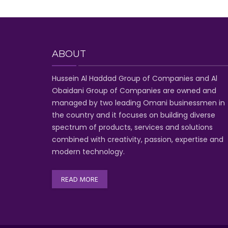
ABOUT
Hussein Al Haddad Group of Companies
and Al
Obaidani Group of Companies
are owned and
managed by two leading Omani businessmen
in
the country and it focuses on building diverse
spectrum of
products, services and solutions
combined with creativity, passion,
expertise and
modern technology
.
READ MORE