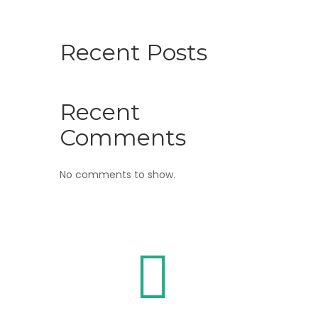
Recent Posts
Recent
Comments
No comments to show.