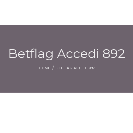
HOM
Betflag Accedi 892
HOME
BETFLAG ACCEDI 892