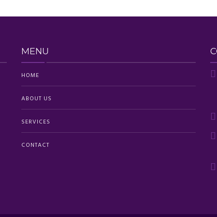
MENU
C
HOME
ABOUT US
SERVICES
CONTACT