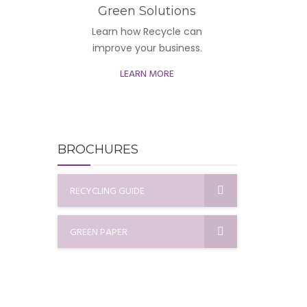
Green Solutions
Learn how Recycle can
improve your business.
LEARN MORE
BROCHURES
RECYCLING GUIDE
GREEN PAPER