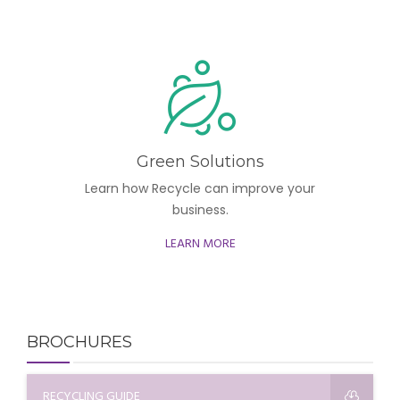
Green Solutions
Learn how Recycle can improve your
business.
LEARN MORE
BROCHURES
RECYCLING GUIDE