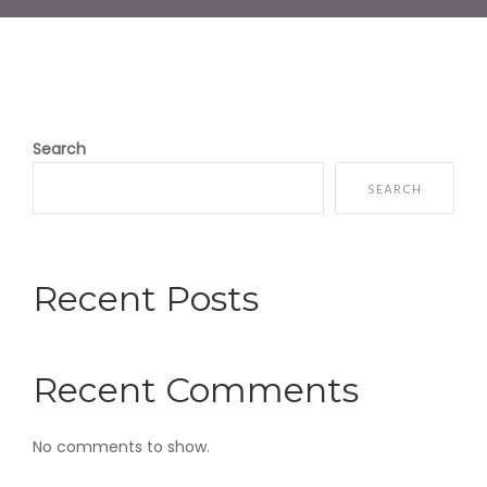
Search
SEARCH
Recent Posts
Recent Comments
No comments to show.