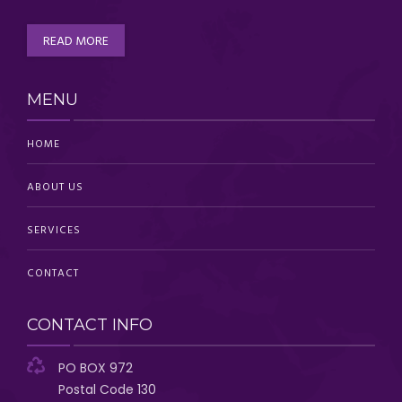
READ MORE
MENU
HOME
ABOUT US
SERVICES
CONTACT
CONTACT INFO
PO BOX 972
Postal Code 130