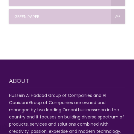
GREEN PAPER
ABOUT
Hussein Al Haddad Group of Companies
and Al
Obaidani Group of Companies
are owned and
managed by two leading Omani businessmen
in the
country and it focuses on building diverse spectrum of
products, services and solutions combined with
creativity, passion,
expertise and modern technology
.