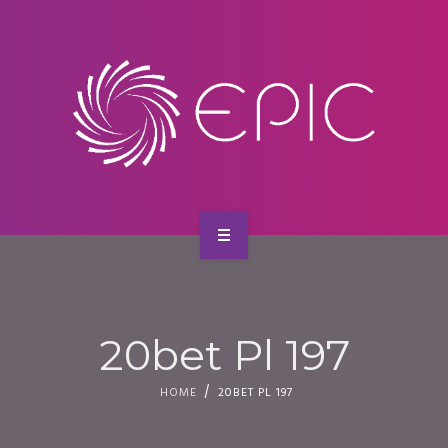
SERVICES
CONTACT
HOME
ABOUT US
20bet Pl 197
SERVICES
HOME
20BET PL 197
CONTACT