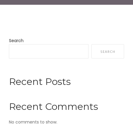
Search
SEARCH
Recent Posts
Recent Comments
No comments to show.