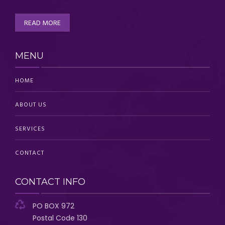
READ MORE
MENU
HOME
ABOUT US
SERVICES
CONTACT
CONTACT INFO
PO BOX 972
Postal Code 130