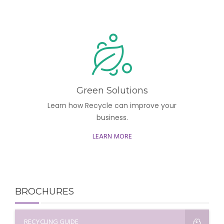
Green Solutions
Learn how Recycle can improve your
business.
LEARN MORE
BROCHURES
RECYCLING GUIDE