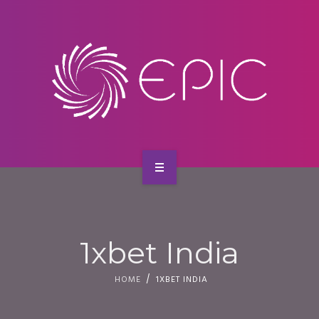
SERVICES
CONTACT
HOME
ABOUT US
1xbet India
SERVICES
HOME
1XBET INDIA
CONTACT