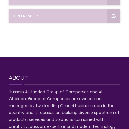
GREEN PAPER
ABOUT
Hussein Al Haddad Group of Companies
and Al
Obaidani Group of Companies
are owned and
managed by two leading Omani businessmen
in the
country and it focuses on building diverse spectrum of
products, services and solutions combined with
creativity, passion,
expertise and modern technology
.