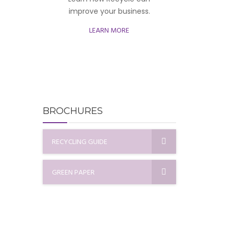
improve your business.
LEARN MORE
BROCHURES
RECYCLING GUIDE
GREEN PAPER