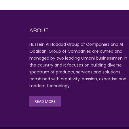
ABOUT
Hussein Al Haddad Group of Companies
and Al
Obaidani Group of Companies
are owned and
managed by two leading Omani businessmen
in
the country and it focuses on building diverse
spectrum of
products, services and solutions
combined with creativity, passion,
expertise and
modern technology
.
READ MORE