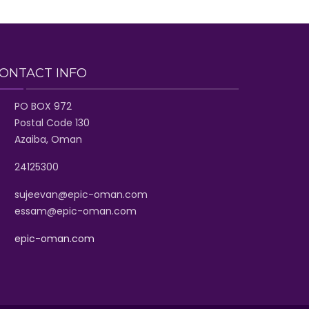
ONTACT INFO
PO BOX 972
Postal Code 130
Azaiba, Oman
24125300
sujeevan@epic-oman.com
essam@epic-oman.com
epic-oman.com