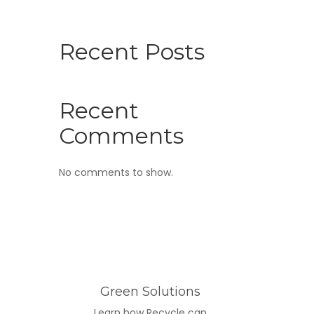
Recent Posts
Recent
Comments
No comments to show.
Green Solutions
Learn how Recycle can