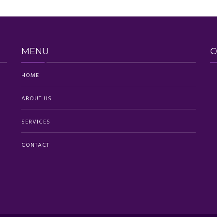
MENU
C
HOME
ABOUT US
SERVICES
CONTACT