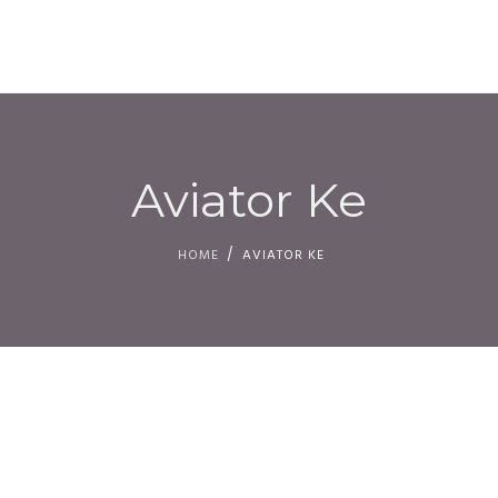
HOM
Aviator Ke
HOME
AVIATOR KE